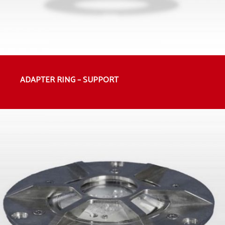
ADAPTER RING – SUPPORT