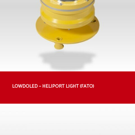
LOWDOLED – HELIPORT LIGHT (FATO)