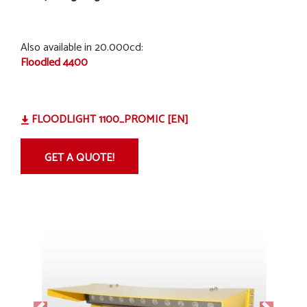
Also available in 20.000cd:
Floodled 4400
FLOODLIGHT 1100_PROMIC [EN]
GET A QUOTE!