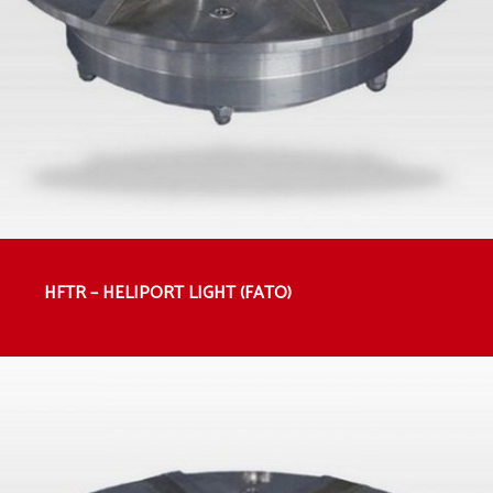
HFTR – HELIPORT LIGHT (FATO)