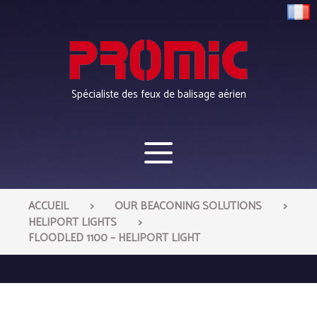
Cookies management panel
Spécialiste des feux de balisage aérien
>
>
ACCUEIL
OUR BEACONING SOLUTIONS
>
HELIPORT LIGHTS
FLOODLED 1100 – HELIPORT LIGHT