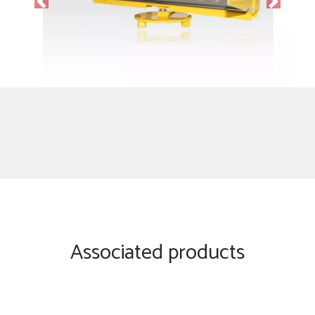
Previous
Next
Associated products