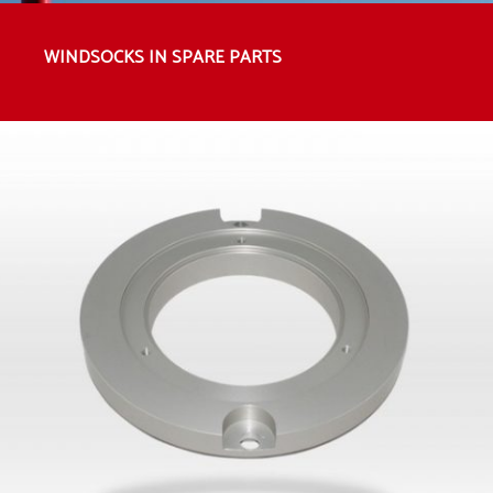
WINDSOCKS IN SPARE PARTS