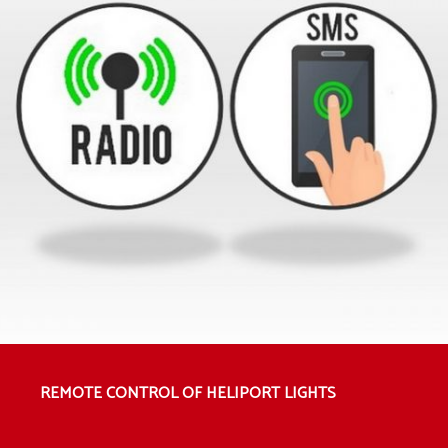
REMOTE CONTROL OF HELIPORT LIGHTS