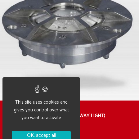
This site uses cookies and
gives you control over what
HFTR – HELIPORT LIGHT (TAXIWAY LIGHT)
you want to activate
OK, accept all