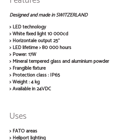
Features
Designed and made in SWITZERLAND
LED technology
White fixed light 10 000cd
Horizontale output 25°
LED lifetime > 80 000 hours
Power: 17W
Mineral tempered glass and aluminium powder
Frangible fixture
Protection class : IP65
Weight : 4 kg
Available in 24VDC
Uses
FATO areas
Heliport lighting