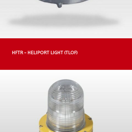
HFTR – HELIPORT LIGHT (TLOF)