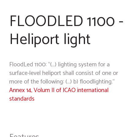
FLOODLED 1100 -
Heliport light
FloodLed 1100: “(…) lighting system for a
surface-level heliport shall consist of one or
more of the following: (…) b) floodlighting.”
Annex 14, Volum II of ICAO international
standards