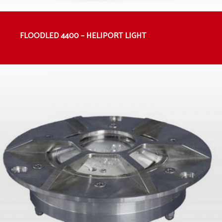
FLOODLED 4400 – HELIPORT LIGHT